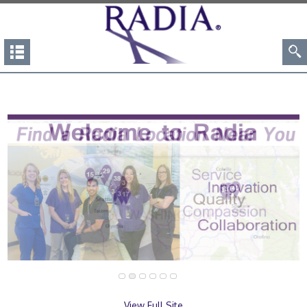
View Full Site