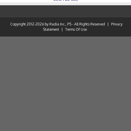
Copyright 2012-2026 by Radia Inc., PS - All Rights Reserved
|
Privacy
Statement
|
Terms Of Use