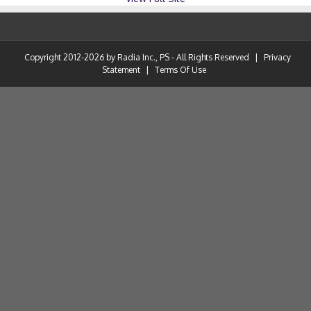
Copyright 2012-2026 by Radia Inc., PS - All Rights Reserved
|
Privacy
Statement
|
Terms Of Use