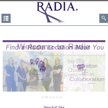
View Full Site