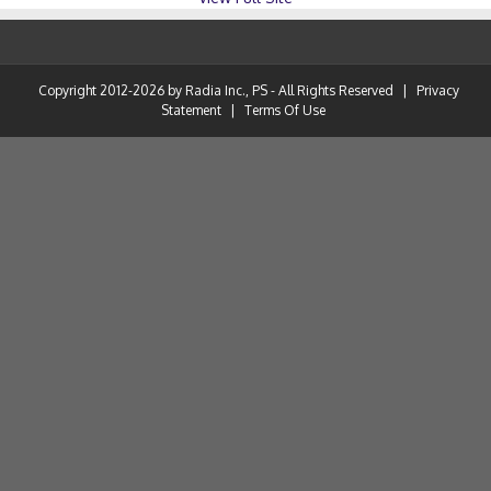
Copyright 2012-2026 by Radia Inc., PS - All Rights Reserved
|
Privacy
Statement
|
Terms Of Use