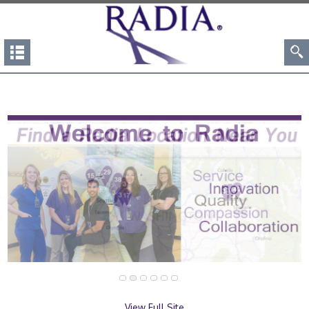
View Full Site