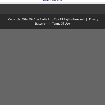
Copyright 2012-2026 by Radia Inc., PS - All Rights Reserved
|
Privacy
Statement
|
Terms Of Use