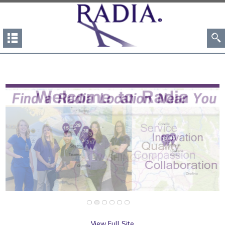
View Full Site