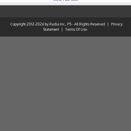
Copyright 2012-2026 by Radia Inc., PS - All Rights Reserved
|
Privacy
Statement
|
Terms Of Use