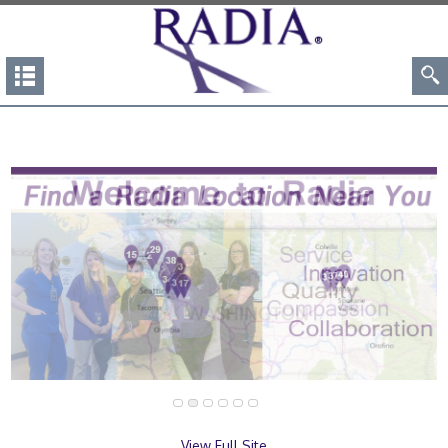
View Full Site