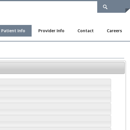
Patient Info
Provider Info
Contact
Careers