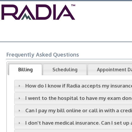
Frequently Asked Questions
Billing
Scheduling
Appointment D
How do I know if Radia accepts my insuranc
I went to the hospital to have my exam done.
Can I pay my bill online or call in with a cre
I don't have medical insurance. Can I set up