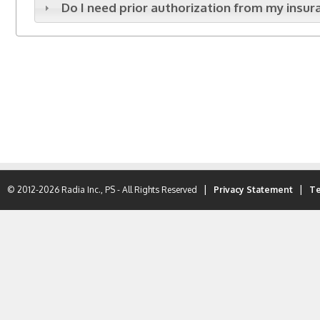
Do I need prior authorization from my ins
|
|
© 2012-2026 Radia Inc., PS - All Rights Reserved
Privacy Statement
Te