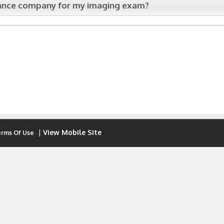
urance company for my imaging exam?
|
View Mobile Site
rms Of Use