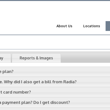
About Us
Locations
ay
Reports & Images
e plan?
 Why did I also get a bill from Radia?
dit card number?
 a payment plan? Do I get discount?