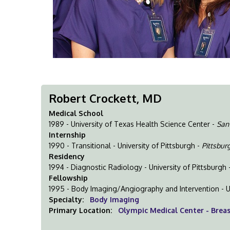
Robert Crockett, MD
Medical School
1989 - University of Texas Health Science Center -
San
Internship
1990 - Transitional - University of Pittsburgh -
Pittsbur
Residency
1994 - Diagnostic Radiology - University of Pittsburgh 
Fellowship
1995 - Body Imaging/Angiography and Intervention - U
Specialty:
Body Imaging
Primary Location:
Olympic Medical Center - Brea