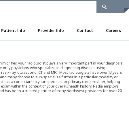
Patient Info
Provider Info
Contact
Careers
 or her, your radiologist plays a very important part in your diagnosis
he only physicians who specialize in diagnosing disease using
as x-ray, ultrasound, CT and MRI. Most radiologists have over 13 years
, and many choose to sub-specialize further in a particular modality or
acts as a consultant to your specialist or primary care provider, helping
r exam within the context of your overall health history. Radia employs
 and has been a trusted partner of many Northwest providers for over 20