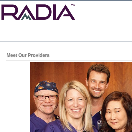
Meet Our Providers