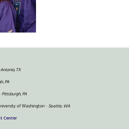
 Antonio, TX
gh, PA
-
Pittsburgh, PA
niversity of Washington -
Seattle, WA
st Center