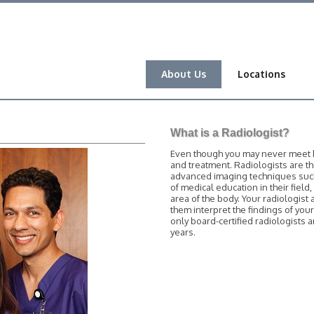
About Us
Locations
What is a Radiologist?
Even though you may never meet him
and treatment. Radiologists are t
advanced imaging techniques such 
of medical education in their field
area of the body. Your radiologist 
them interpret the findings of you
only board-certified radiologists
years.