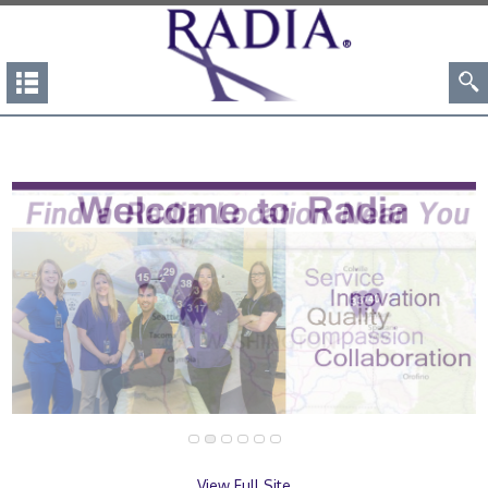
View Full Site