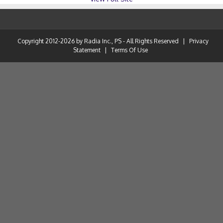
Copyright 2012-2026 by Radia Inc., PS - All Rights Reserved
|
Privacy
Statement
|
Terms Of Use