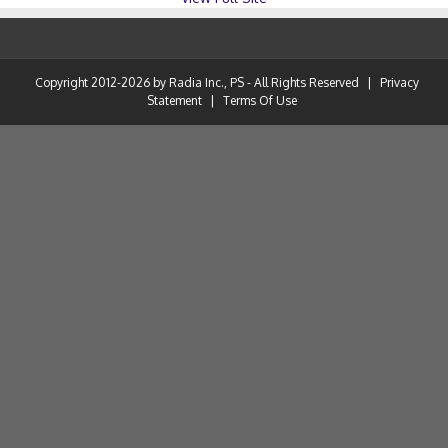
Copyright 2012-2026 by Radia Inc., PS - All Rights Reserved
|
Privacy
Statement
|
Terms Of Use