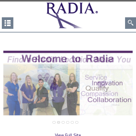
View Full Site