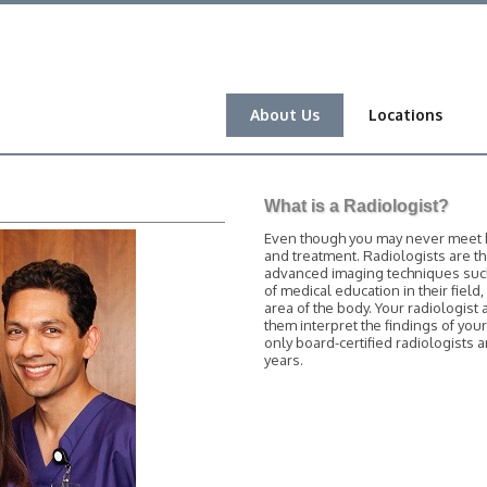
About Us
Locations
What is a Radiologist?
Even though you may never meet him
and treatment. Radiologists are t
advanced imaging techniques such 
of medical education in their field
area of the body. Your radiologist 
them interpret the findings of you
only board-certified radiologists
years.