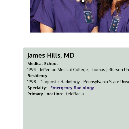
James Hills, MD
Medical School
1994 - Jefferson Medical College, Thomas Jefferson Uni
Residency
1998 - Diagnostic Radiology - Pennsylvania State Unive
Specialty:
Emergency Radiology
Primary Location:
teleRadia