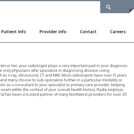
Patient Info
Provider Info
Contact
Careers
 or her, your radiologist plays a very important part in your diagnosis
he only physicians who specialize in diagnosing disease using
as x-ray, ultrasound, CT and MRI. Most radiologists have over 13 years
, and many choose to sub-specialize further in a particular modality or
acts as a consultant to your specialist or primary care provider, helping
r exam within the context of your overall health history. Radia employs
 and has been a trusted partner of many Northwest providers for over 20