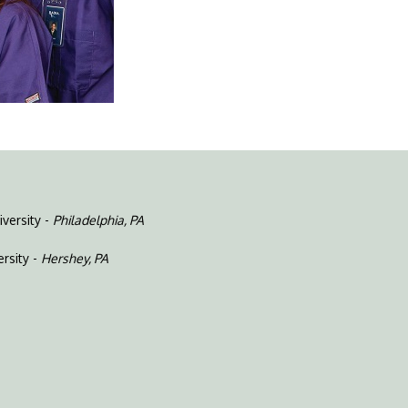
versity -
Philadelphia, PA
rsity -
Hershey, PA