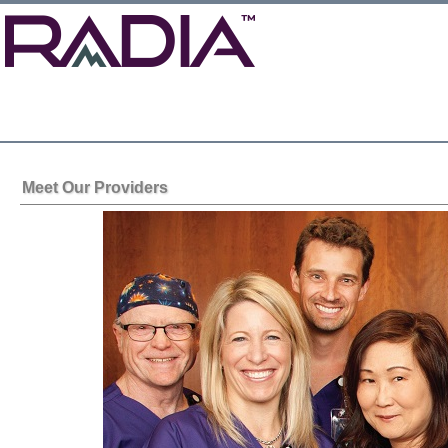
Meet Our Providers