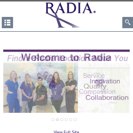
View Full Site