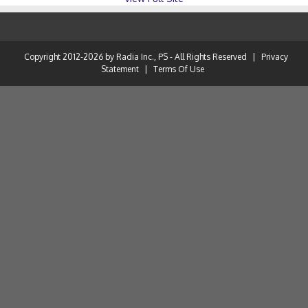
Copyright 2012-2026 by Radia Inc., PS - All Rights Reserved
|
Privacy
Statement
|
Terms Of Use