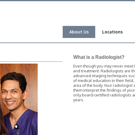
About Us
Locations
What is a Radiologist?
Even though you may never meet him
and treatment. Radiologists are t
advanced imaging techniques such 
of medical education in their field
area of the body. Your radiologist 
them interpret the findings of you
only board-certified radiologists
years.