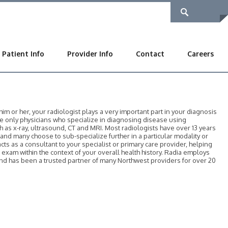
Patient Info
Provider Info
Contact
Careers
 or her, your radiologist plays a very important part in your diagnosis
he only physicians who specialize in diagnosing disease using
as x-ray, ultrasound, CT and MRI. Most radiologists have over 13 years
, and many choose to sub-specialize further in a particular modality or
acts as a consultant to your specialist or primary care provider, helping
r exam within the context of your overall health history. Radia employs
 and has been a trusted partner of many Northwest providers for over 20