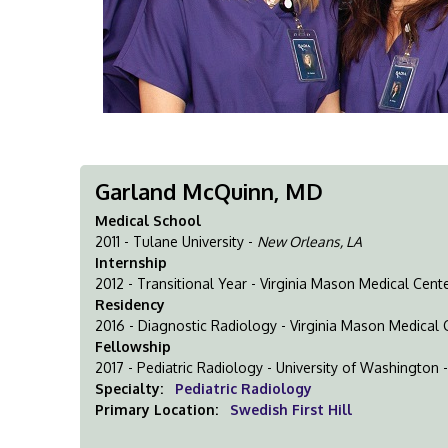
Garland McQuinn, MD
Medical School
2011 - Tulane University -
New Orleans, LA
Internship
2012 - Transitional Year - Virginia Mason Medical Cent
Residency
2016 - Diagnostic Radiology - Virginia Mason Medical 
Fellowship
2017 - Pediatric Radiology - University of Washington 
Specialty:
Pediatric Radiology
Primary Location:
Swedish First Hill