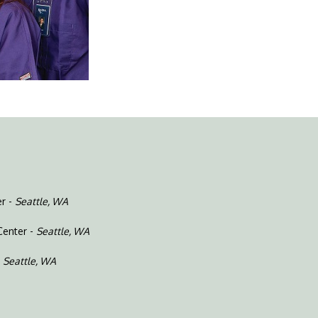
er -
Seattle, WA
Center -
Seattle, WA
-
Seattle, WA