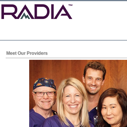
Meet Our Providers