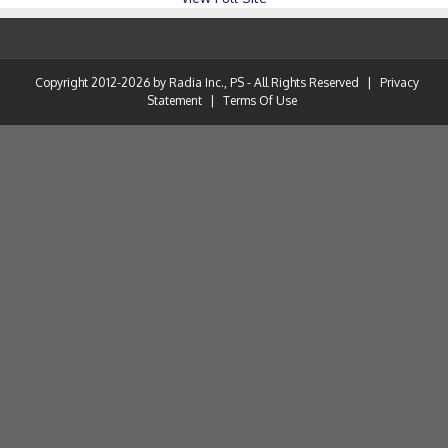
Copyright 2012-2026 by Radia Inc., PS - All Rights Reserved
|
Privacy
Statement
|
Terms Of Use