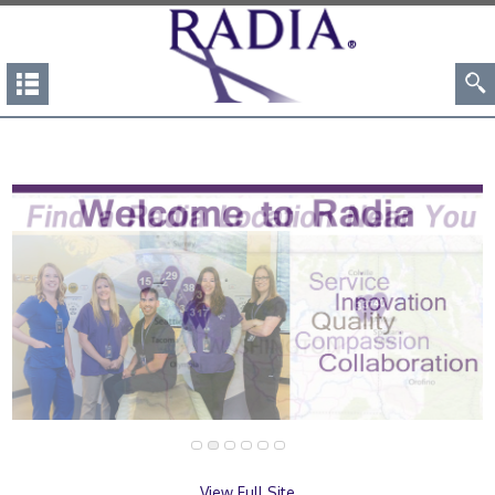
View Full Site