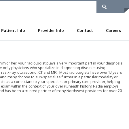
Patient Info
Provider Info
Contact
Careers
 or her, your radiologist plays a very important part in your diagnosis
he only physicians who specialize in diagnosing disease using
as x-ray, ultrasound, CT and MRI. Most radiologists have over 13 years
, and many choose to sub-specialize further in a particular modality or
acts as a consultant to your specialist or primary care provider, helping
r exam within the context of your overall health history. Radia employs
 and has been a trusted partner of many Northwest providers for over 20