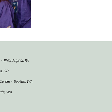
e -
Philadelphia, PA
d, OR
 Center -
Seattle, WA
tle, WA