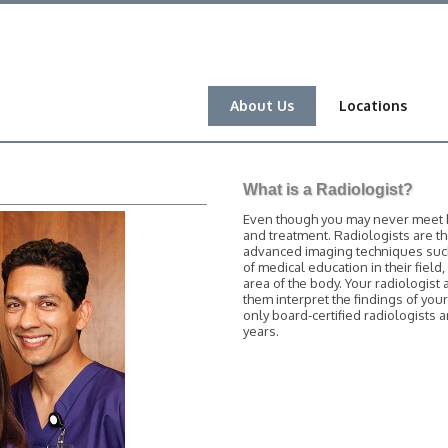
About Us
Locations
What is a Radiologist?
Even though you may never meet him
and treatment. Radiologists are t
advanced imaging techniques such 
of medical education in their field
area of the body. Your radiologist 
them interpret the findings of you
only board-certified radiologists
years.