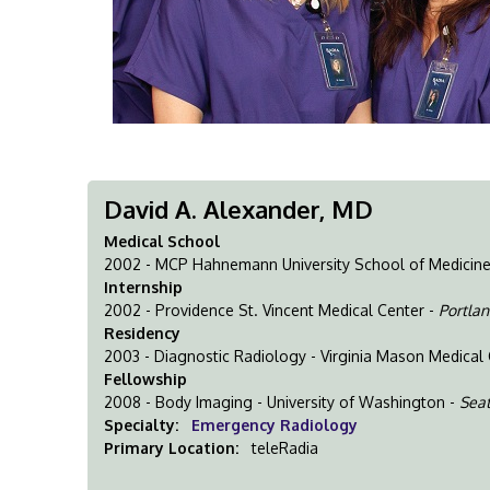
David A. Alexander, MD
Medical School
2002 - MCP Hahnemann University School of Medicin
Internship
2002 - Providence St. Vincent Medical Center -
Portlan
Residency
2003 - Diagnostic Radiology - Virginia Mason Medical
Fellowship
2008 - Body Imaging - University of Washington -
Seat
Specialty:
Emergency Radiology
Primary Location:
teleRadia