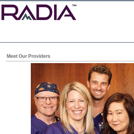
Meet Our Providers