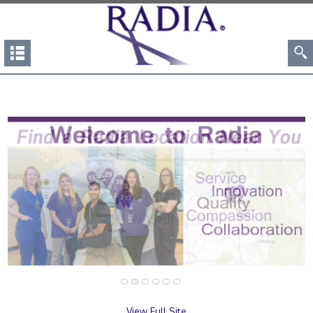
View Full Site