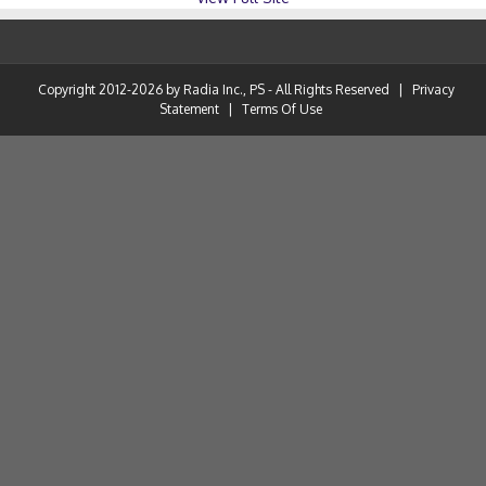
Copyright 2012-2026 by Radia Inc., PS - All Rights Reserved
|
Privacy
Statement
|
Terms Of Use