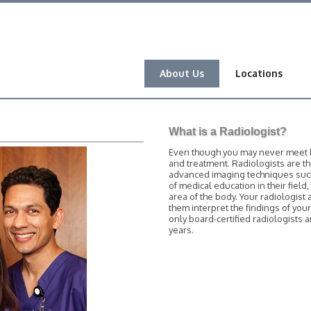
About Us
Locations
What is a Radiologist?
Even though you may never meet him
and treatment. Radiologists are t
advanced imaging techniques such 
of medical education in their field
area of the body. Your radiologist 
them interpret the findings of you
only board-certified radiologists
years.