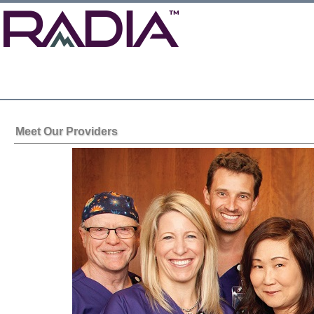
Meet Our Providers