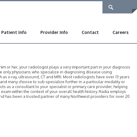
Patient Info
Provider Info
Contact
Careers
 or her, your radiologist plays a very important part in your diagnosis
he only physicians who specialize in diagnosing disease using
as x-ray, ultrasound, CT and MRI. Most radiologists have over 13 years
, and many choose to sub-specialize further in a particular modality or
acts as a consultant to your specialist or primary care provider, helping
r exam within the context of your overall health history. Radia employs
 and has been a trusted partner of many Northwest providers for over 20