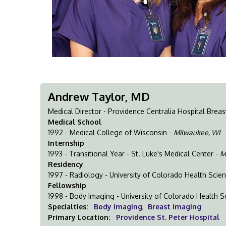
Andrew Taylor, MD
Medical Director - Providence Centralia Hospital Breas
Medical School
1992 - Medical College of Wisconsin -
Milwaukee, WI
Internship
1993 - Transitional Year - St. Luke's Medical Center -
M
Residency
1997 - Radiology - University of Colorado Health Scie
Fellowship
1998 - Body Imaging - University of Colorado Health S
Specialties:
Body Imaging
,
Breast Imaging
Primary Location:
Providence St. Peter Hospital