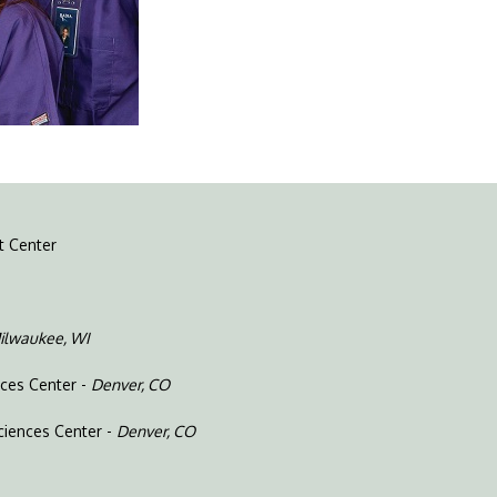
t Center
ilwaukee, WI
nces Center -
Denver, CO
ciences Center -
Denver, CO