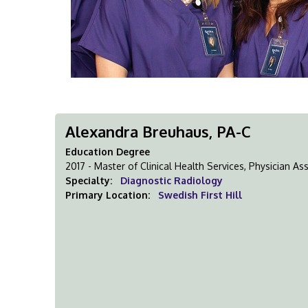
Alexandra Breuhaus, PA-C
Education Degree
2017 - Master of Clinical Health Services, Physician A
Specialty:
Diagnostic Radiology
Primary Location:
Swedish First Hill