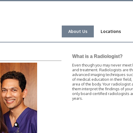
About Us
Locations
What is a Radiologist?
Even though you may never meet him
and treatment. Radiologists are t
advanced imaging techniques such 
of medical education in their field
area of the body. Your radiologist 
them interpret the findings of you
only board-certified radiologists
years.