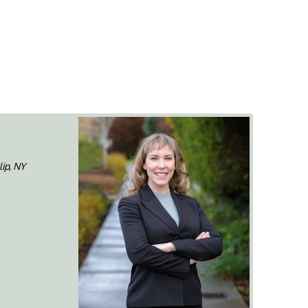
lip, NY