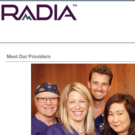
Meet Our Providers