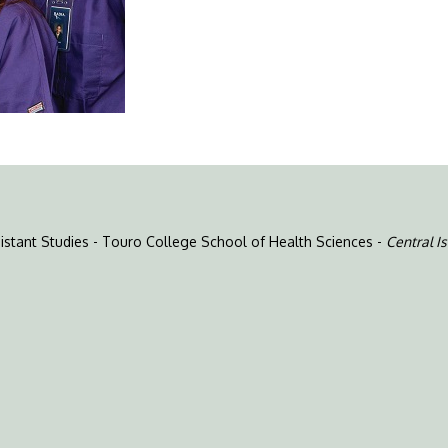
ssistant Studies - Touro College School of Health Sciences -
Central Is