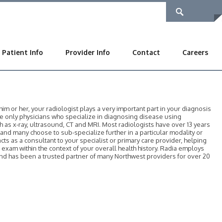
Patient Info
Provider Info
Contact
Careers
 or her, your radiologist plays a very important part in your diagnosis
he only physicians who specialize in diagnosing disease using
as x-ray, ultrasound, CT and MRI. Most radiologists have over 13 years
, and many choose to sub-specialize further in a particular modality or
acts as a consultant to your specialist or primary care provider, helping
r exam within the context of your overall health history. Radia employs
 and has been a trusted partner of many Northwest providers for over 20