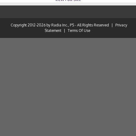
Copyright 2012-2026 by Radia Inc., PS - All Rights Reserved
|
Privacy
Statement
|
Terms Of Use