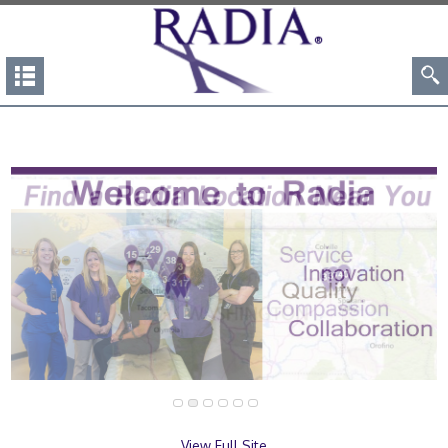
View Full Site