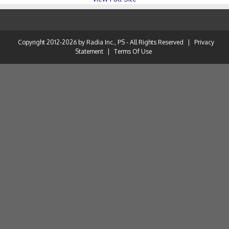
Copyright 2012-2026 by Radia Inc., PS - All Rights Reserved
|
Privacy
Statement
|
Terms Of Use