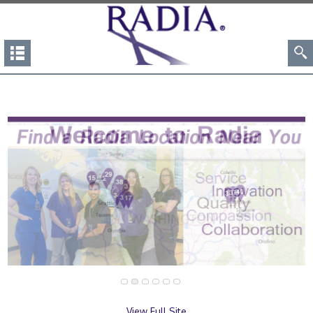
View Full Site