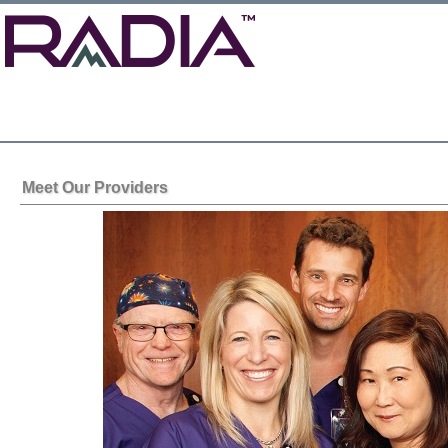
Meet Our Providers