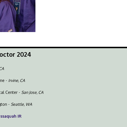
octor 2024
 CA
ine -
Irvine, CA
cal Center -
San Jose, CA
gton -
Seattle, WA
Issaquah IR