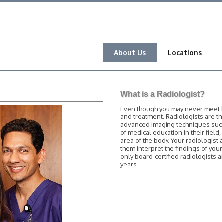
About Us
Locations
What is a Radiologist?
Even though you may never meet him
and treatment. Radiologists are t
advanced imaging techniques such 
of medical education in their field
area of the body. Your radiologist 
them interpret the findings of you
only board-certified radiologists
years.