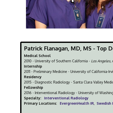
Patrick Flanagan, MD, MS - Top D
Medical School
2010 - University of Southern California -
Los Angeles,
Internship
2011 - Preliminary Medicine - University of California-Irv
Residency
2015 - Diagnostic Radiology - Santa Clara Valley Medi
Fellowship
2016 - Interventional Radiology - University of Washin
Specialty:
Interventional Radiology
Primary Locations:
EvergreenHealth IR
,
Swedish 