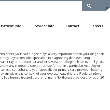
Patient Info
Provider Info
Contact
Careers
 or her, your radiologist plays a very important part in your diagnosis
he only physicians who specialize in diagnosing disease using
as x-ray, ultrasound, CT and MRI. Most radiologists have over 13 years
, and many choose to sub-specialize further in a particular modality or
acts as a consultant to your specialist or primary care provider, helping
r exam within the context of your overall health history. Radia employs
 and has been a trusted partner of many Northwest providers for over 20