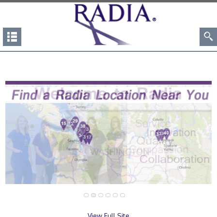
View Full Site