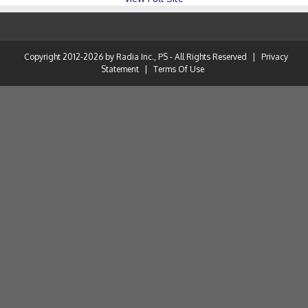
Copyright 2012-2026 by Radia Inc., PS - All Rights Reserved
|
Privacy
Statement
|
Terms Of Use