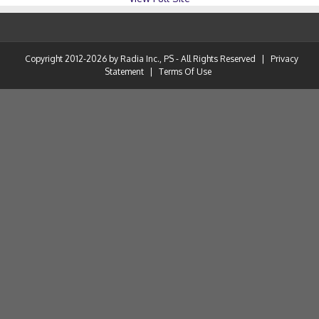
Copyright 2012-2026 by Radia Inc., PS - All Rights Reserved
|
Privacy
Statement
|
Terms Of Use