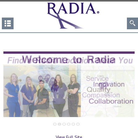
View Full Site