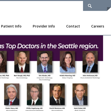
Patient Info
Provider Info
Contact
Careers