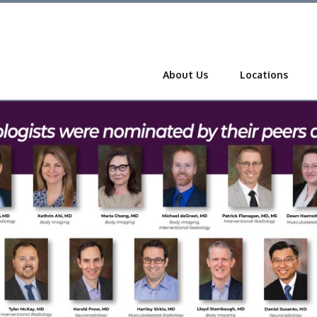
About Us
Locations